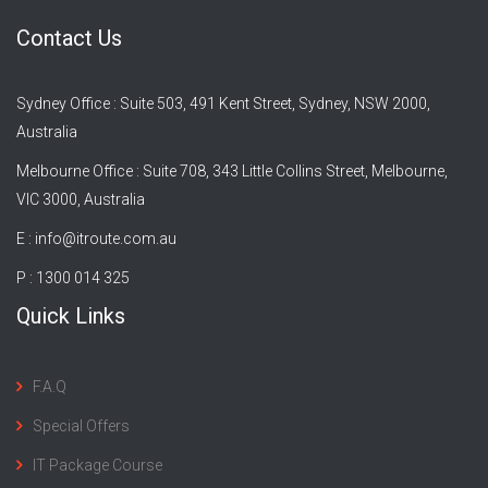
Contact Us
Sydney Office : Suite 503, 491 Kent Street, Sydney, NSW 2000,
Australia
Melbourne Office : Suite 708, 343 Little Collins Street, Melbourne,
VIC 3000, Australia
E :
info@itroute.com.au
P : 1300 014 325
Quick Links
F.A.Q
Special Offers
IT Package Course