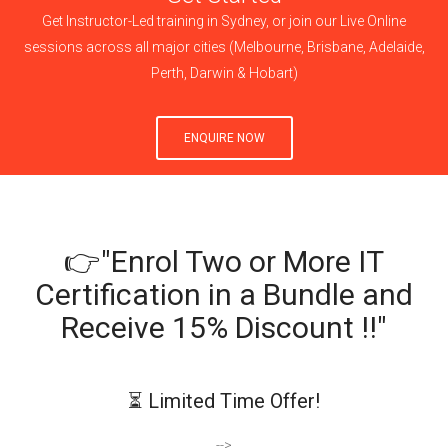
Get Instructor-Led training in Sydney, or join our Live Online
sessions across all major cities (Melbourne, Brisbane, Adelaide,
Perth, Darwin & Hobart)
ENQUIRE NOW
👉"Enrol Two or More IT
Certification in a Bundle and
Receive 15% Discount !!"
⏳ Limited Time Offer!
-->