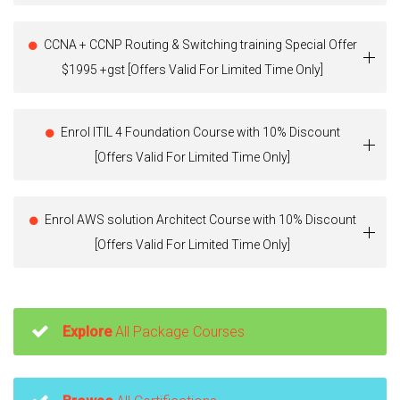
CCNA + CCNP Routing & Switching training Special Offer
$1995 +gst [Offers Valid For Limited Time Only]
Enrol ITIL 4 Foundation Course with 10% Discount
[Offers Valid For Limited Time Only]
Enrol AWS solution Architect Course with 10% Discount
[Offers Valid For Limited Time Only]
Explore
All Package Courses