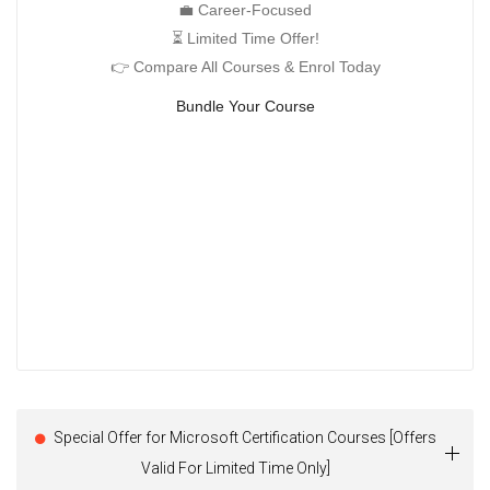
💼 Career-Focused
⏳ Limited Time Offer!
👉 Compare All Courses & Enrol Today
Bundle Your Course
Special Offer for Microsoft Certification Courses [Offers
Valid For Limited Time Only]