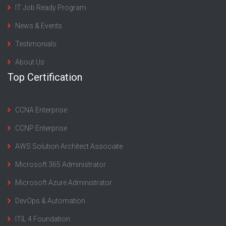
IT Job Ready Program
News & Events
Testimonials
About Us
Top Certification
CCNA Enterprise
CCNP Enterprise
AWS Solution Architect Associate
Microsoft 365 Administrator
Microsoft Azure Administrator
DevOps & Automation
ITIL 4 Foundation