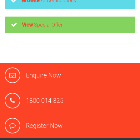
Browse
All Certifications
View
Special Offer
Enquire Now
1300 014 325
Register Now