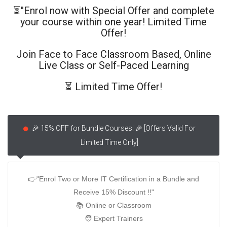
⏳"Enrol now with Special Offer and complete
your course within one year! Limited Time
Offer!
Join Face to Face Classroom Based, Online
Live Class or Self-Paced Learning
⏳ Limited Time Offer!
🎉 15% OFF for Bundle Courses! 🎉 [Offers Valid For
Limited Time Only]
👉"Enrol Two or More IT Certification in a Bundle and
Receive 15% Discount !!"
📚 Online or Classroom
🧑‍ Expert Trainers