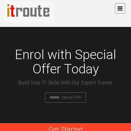
Enrol with Special
Offer Today
Build Your IT Skills With Our Expert Trainer
Home
/
Special Offer
Get Started