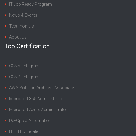
IT Job Ready Program
News & Events
Testimonials
About Us
Top Certification
CCNA Enterprise
CCNP Enterprise
AWS Solution Architect Associate
Microsoft 365 Administrator
Microsoft Azure Administrator
DevOps & Automation
ITIL 4 Foundation