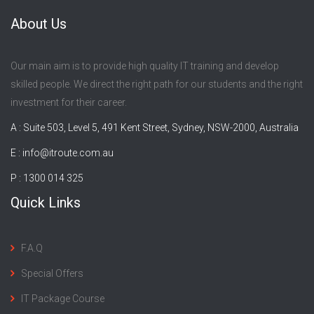
About Us
Our main aim is to provide high quality IT training and develop
skilled people. We direct the right path for our students and the right
investment for their career.
A : Suite 503, Level 5, 491 Kent Street, Sydney, NSW-2000, Australia
E :
info@itroute.com.au
P : 1300 014 325
Quick Links
F.A.Q
Special Offers
IT Package Course