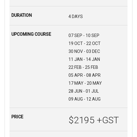
4 DAYS
07 SEP - 10 SEP
19 OCT - 22 OCT
30 NOV - 03 DEC
11 JAN - 14 JAN
22 FEB - 25 FEB
05 APR - 08 APR
17 MAY - 20 MAY
28 JUN - 01 JUL
09 AUG - 12 AUG
$2195 +GST