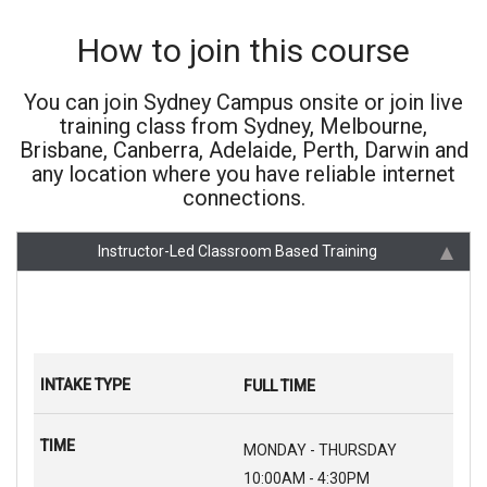
How to join this course
You can join Sydney Campus onsite or join live
training class from Sydney, Melbourne,
Brisbane, Canberra, Adelaide, Perth, Darwin and
any location where you have reliable internet
connections.
Instructor-Led Classroom Based Training
FULL TIME
MONDAY - THURSDAY
10:00AM - 4:30PM