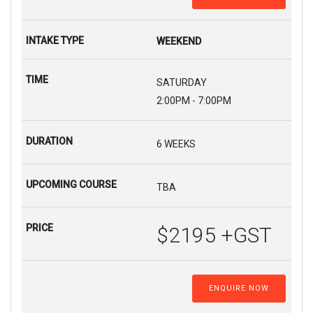
WEEKEND
SATURDAY
2:00PM - 7:00PM
6 WEEKS
TBA
$2195 +GST
ENQUIRE NOW