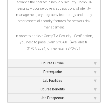
advance their career in network security. CompTIA
security + course covers access control, identity
management, cryptography technology and many
other essential security features for network risk
management.
In order to achieve CompTIA Security+ Certification,
you need to pass Exam SY0-601 (Available till
31/07/2024) or new exam SY0-701.
Course Outline
Prerequisite
Lab Facilities
Course Benefits
Job Prospectus