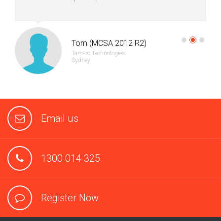
Tom (MCSA 2012 R2)
Tamero Technologies
Sydney
Email us
1300 014 325
Register Now