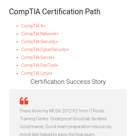
CompTIA Certification Path
CompTIA A+
CompTIA Network+
CompTIA Security+
CompTIA CyberSecurity+
CompTIA Server+
CompTIA PenTest+
CompTIA Linux+
Certification Success Story
I have done my MCSA 2012 R2 from ITRoute
Training Centre. Great price! Good lab facilities
Good trainer, Good exam preparation resources,
mock test helped to pass the final exam...