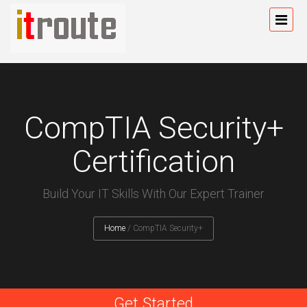
CompTIA Security+
Certification
Build Your IT Skills With Our Expert Trainer
Home
/
CompTIA Security+
Get Started