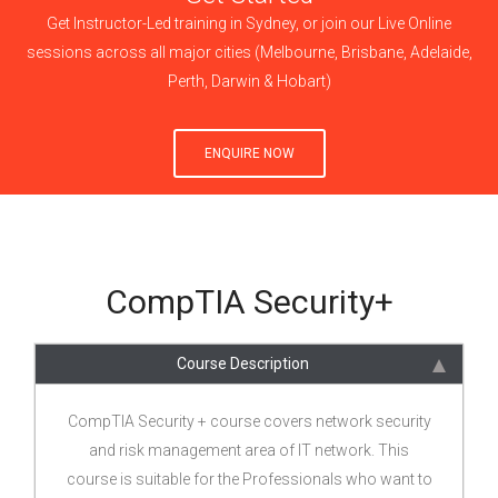
Get Instructor-Led training in Sydney, or join our Live Online
sessions across all major cities (Melbourne, Brisbane, Adelaide,
Perth, Darwin & Hobart)
ENQUIRE NOW
CompTIA Security+
Course Description
CompTIA Security + course covers network security
and risk management area of IT network. This
course is suitable for the Professionals who want to