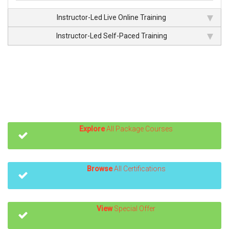
Instructor-Led Live Online Training
Instructor-Led Self-Paced Training
Explore
All Package Courses
Browse
All Certifications
View
Special Offer