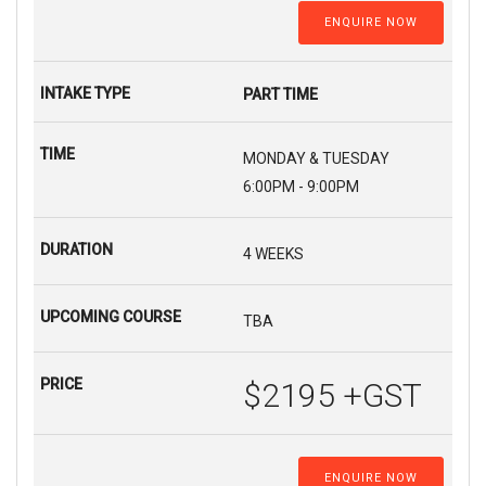
ENQUIRE NOW
PART TIME
MONDAY & TUESDAY
6:00PM - 9:00PM
4 WEEKS
TBA
$2195 +GST
ENQUIRE NOW