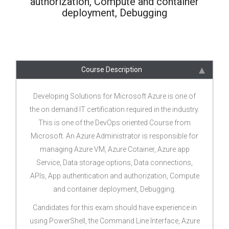
authorization, Compute and container
deployment, Debugging
Course Description
Developing Solutions for Microsoft Azure is one of
the on demand IT certification required in the industry.
This is one of the DevOps oriented Course from
Microsoft. An Azure Administrator is responsible for
managing Azure VM, Azure Cotainer, Azure app
Service, Data storage options, Data connections,
APIs, App authentication and authorization, Compute
and container deployment, Debugging.
Candidates for this exam should have experience in
using PowerShell, the Command Line Interface, Azure