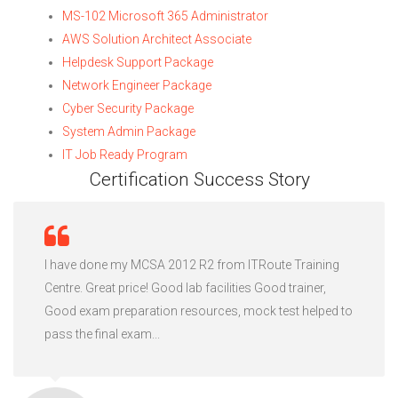
MS-102 Microsoft 365 Administrator
AWS Solution Architect Associate
Helpdesk Support Package
Network Engineer Package
Cyber Security Package
System Admin Package
IT Job Ready Program
Certification Success Story
I have done my MCSA 2012 R2 from ITRoute Training
Centre. Great price! Good lab facilities Good trainer,
Good exam preparation resources, mock test helped to
pass the final exam...