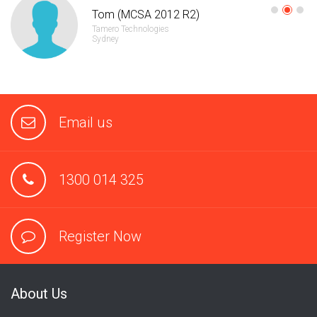
Tom (MCSA 2012 R2)
Tamero Technologies
Sydney
Email us
1300 014 325
Register Now
About Us