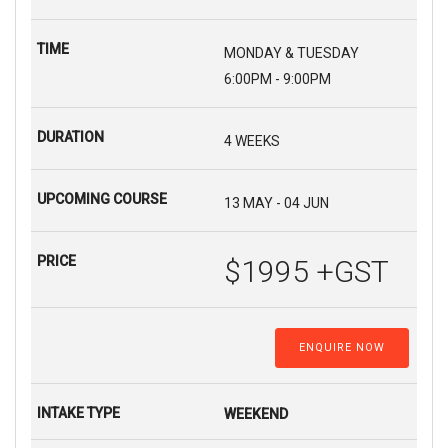
MONDAY & TUESDAY
6:00PM - 9:00PM
4 WEEKS
13 MAY - 04 JUN
$1995 +GST
ENQUIRE NOW
WEEKEND