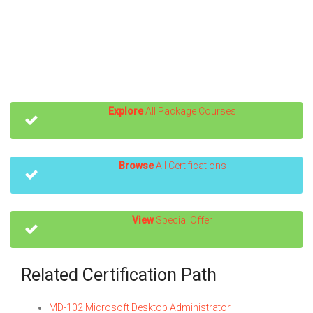
Explore
All Package Courses
Browse
All Certifications
View
Special Offer
Related Certification Path
MD-102 Microsoft Desktop Administrator