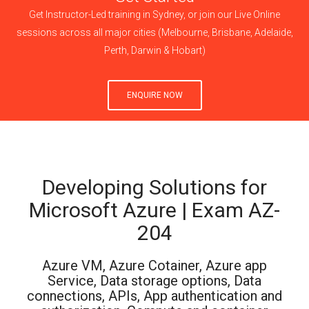
Get Instructor-Led training in Sydney, or join our Live Online
sessions across all major cities (Melbourne, Brisbane, Adelaide,
Perth, Darwin & Hobart)
ENQUIRE NOW
Developing Solutions for
Microsoft Azure | Exam AZ-
204
Azure VM, Azure Cotainer, Azure app
Service, Data storage options, Data
connections, APIs, App authentication and