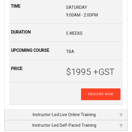
SATURDAY
9:00AM - 2:00PM
5 WEEKS
TBA
$1995 +GST
ENQUIRE NOW
Instructor-Led Live Online Training
Instructor-Led Self-Paced Training