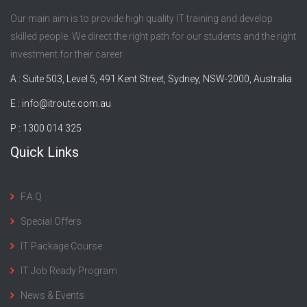
Our main aim is to provide high quality IT training and develop
skilled people. We direct the right path for our students and the right
investment for their career.
A : Suite 503, Level 5, 491 Kent Street, Sydney, NSW-2000, Australia
E :
info@itroute.com.au
P : 1300 014 325
Quick Links
F.A.Q
Special Offers
IT Package Course
IT Job Ready Program
News & Events