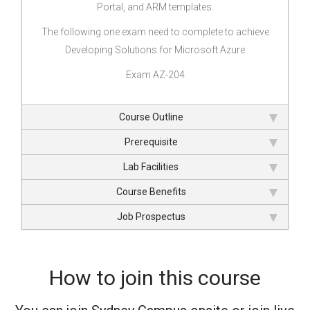
Portal, and ARM templates.
The following one exam need to complete to achieve
Developing Solutions for Microsoft Azure
Exam AZ-204
Course Outline
Prerequisite
Lab Facilities
Course Benefits
Job Prospectus
How to join this course