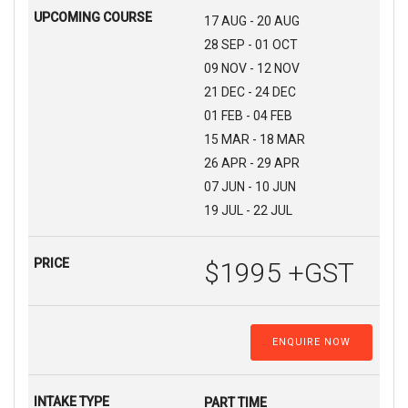
17 AUG - 20 AUG
28 SEP - 01 OCT
09 NOV - 12 NOV
21 DEC - 24 DEC
01 FEB - 04 FEB
15 MAR - 18 MAR
26 APR - 29 APR
07 JUN - 10 JUN
19 JUL - 22 JUL
$1995 +GST
ENQUIRE NOW
PART TIME