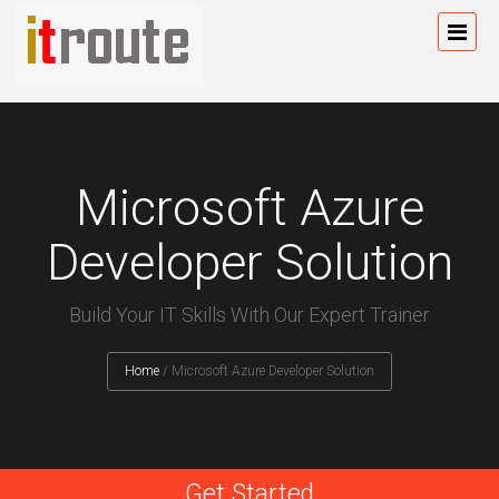
Microsoft Azure
Developer Solution
Build Your IT Skills With Our Expert Trainer
Home
/
Microsoft Azure Developer Solution
Get Started