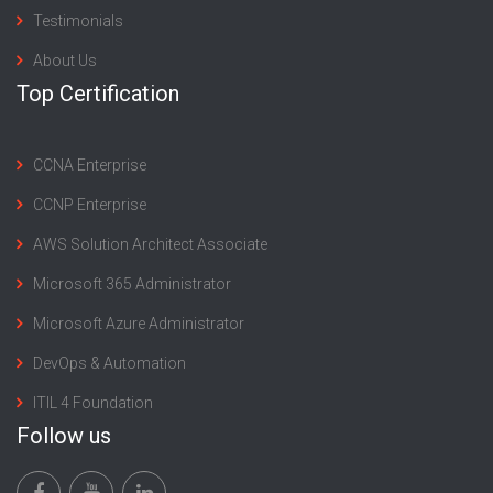
Testimonials
About Us
Top Certification
CCNA Enterprise
CCNP Enterprise
AWS Solution Architect Associate
Microsoft 365 Administrator
Microsoft Azure Administrator
DevOps & Automation
ITIL 4 Foundation
Follow us