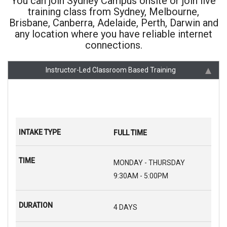
You can join Sydney Campus onsite or join live
training class from Sydney, Melbourne,
Brisbane, Canberra, Adelaide, Perth, Darwin and
any location where you have reliable internet
connections.
Instructor-Led Classroom Based Training
FULL TIME
MONDAY - THURSDAY
9:30AM - 5:00PM
4 DAYS