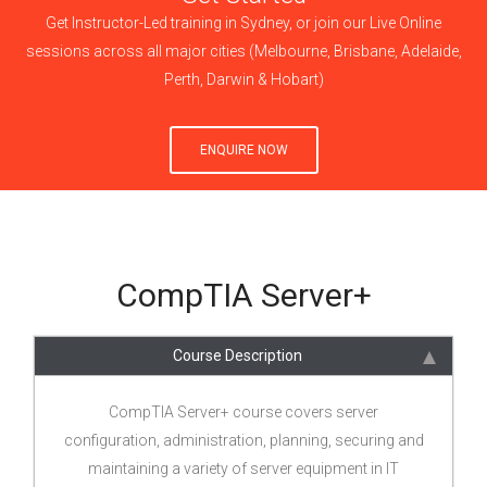
Get Instructor-Led training in Sydney, or join our Live Online
sessions across all major cities (Melbourne, Brisbane, Adelaide,
Perth, Darwin & Hobart)
ENQUIRE NOW
CompTIA Server+
Course Description
CompTIA Server+ course covers server
configuration, administration, planning, securing and
maintaining a variety of server equipment in IT