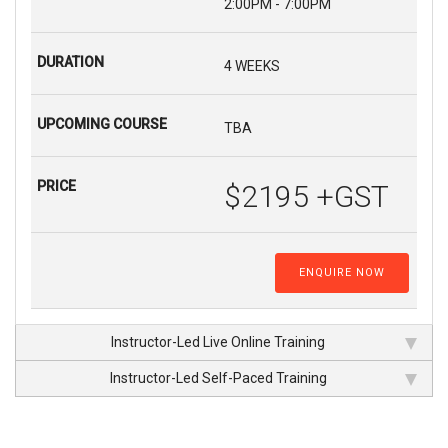
2:00PM - 7:00PM
4 WEEKS
TBA
$2195 +GST
ENQUIRE NOW
Instructor-Led Live Online Training
Instructor-Led Self-Paced Training