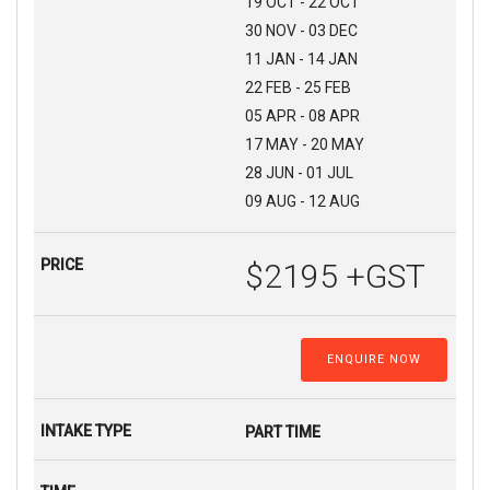
19 OCT - 22 OCT
30 NOV - 03 DEC
11 JAN - 14 JAN
22 FEB - 25 FEB
05 APR - 08 APR
17 MAY - 20 MAY
28 JUN - 01 JUL
09 AUG - 12 AUG
$2195 +GST
ENQUIRE NOW
PART TIME