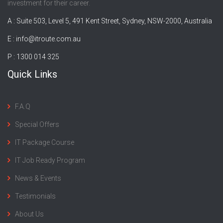
investment for their career.
A : Suite 503, Level 5, 491 Kent Street, Sydney, NSW-2000, Australia
E :
info@itroute.com.au
P : 1300 014 325
Quick Links
F.A.Q
Special Offers
IT Package Course
IT Job Ready Program
News & Events
Testimonials
About Us