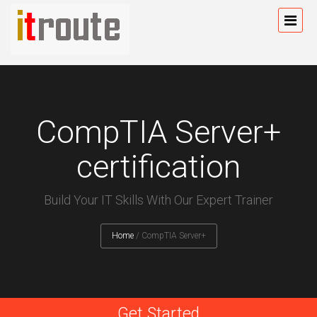
CompTIA Server+
certification
Build Your IT Skills With Our Expert Trainer
Home
/
CompTIA Server+
Get Started