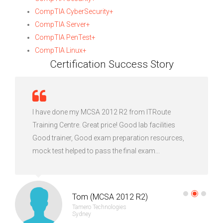
CompTIA CyberSecurity+
CompTIA Server+
CompTIA PenTest+
CompTIA Linux+
Certification Success Story
I have done my MCSA 2012 R2 from ITRoute
Training Centre. Great price! Good lab facilities
Good trainer, Good exam preparation resources,
mock test helped to pass the final exam...
Tom (MCSA 2012 R2)
Tamero Technologies
Sydney