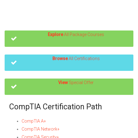
Explore
All Package Courses
Browse
All Certifications
View
Special Offer
CompTIA Certification Path
CompTIA A+
CompTIA Network+
CompTIA Security+