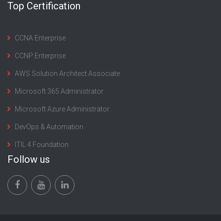
Top Certification
CCNA Enterprise
CCNP Enterprise
AWS Solution Architect Associate
Microsoft 365 Administrator
Microsoft Azure Administrator
DevOps & Automation
ITIL 4 Foundation
Follow us