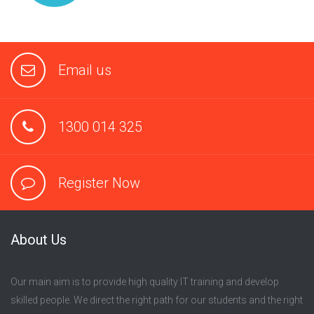
Email us
1300 014 325
Register Now
About Us
Our main aim is to provide high quality IT training and develop
skilled people. We direct the right path for our students and the right