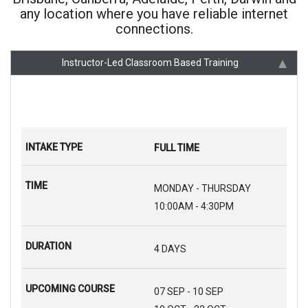
any location where you have reliable internet
connections.
Instructor-Led Classroom Based Training
FULL TIME
MONDAY - THURSDAY
10:00AM - 4:30PM
4 DAYS
07 SEP - 10 SEP