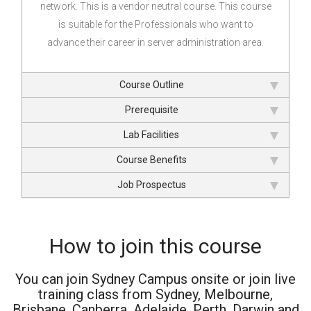
network. This is a vendor neutral course. This course
is suitable for the Professionals who want to
advance their career in server administration area.
Course Outline
Prerequisite
Lab Facilities
Course Benefits
Job Prospectus
How to join this course
You can join Sydney Campus onsite or join live
training class from Sydney, Melbourne,
Brisbane, Canberra, Adelaide, Perth, Darwin and