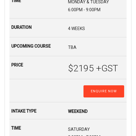
MONDAY & TUESDAY
6:00PM - 9:00PM
4 WEEKS
TBA
$2195 +GST
ENQUIRE NOW
WEEKEND
SATURDAY